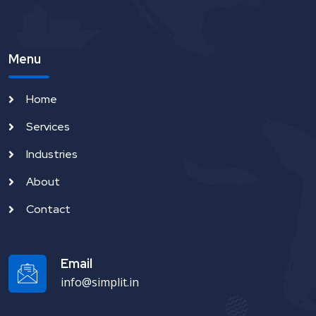
Menu
Home
Services
Industries
About
Contact
Email
info@simplit.in