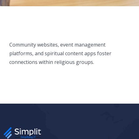
Community websites, event management
platforms, and spiritual content apps foster
connections within religious groups.