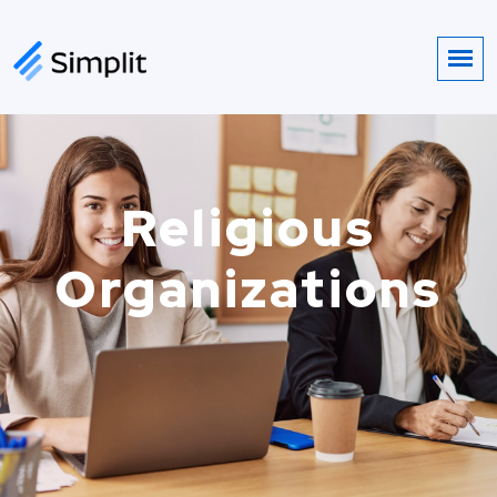
Religious
Organizations